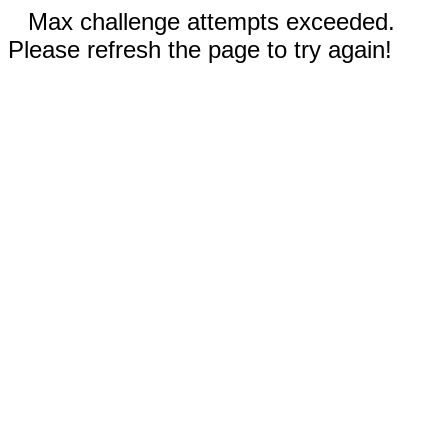
Max challenge attempts exceeded.
Please refresh the page to try again!