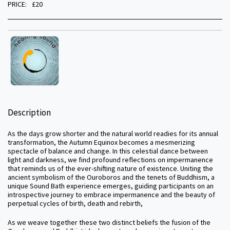
PRICE:
£
20
Description
As the days grow shorter and the natural world readies for its annual
transformation, the Autumn Equinox becomes a mesmerizing
spectacle of balance and change. In this celestial dance between
light and darkness, we find profound reflections on impermanence
that reminds us of the ever-shifting nature of existence. Uniting the
ancient symbolism of the Ouroboros and the tenets of Buddhism, a
unique Sound Bath experience emerges, guiding participants on an
introspective journey to embrace impermanence and the beauty of
perpetual cycles of birth, death and rebirth,
As we weave together these two distinct beliefs the fusion of the