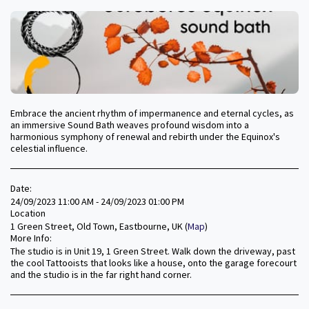
Embrace the ancient rhythm of impermanence and eternal cycles, as
an immersive Sound Bath weaves profound wisdom into a
harmonious symphony of renewal and rebirth under the Equinox's
celestial influence.
Date:
24/09/2023 11:00 AM - 24/09/2023 01:00 PM
Location
1 Green Street, Old Town, Eastbourne, UK (
Map
)
More Info:
The studio is in Unit 19, 1 Green Street. Walk down the driveway, past
the cool Tattooists that looks like a house, onto the garage forecourt
and the studio is in the far right hand corner.