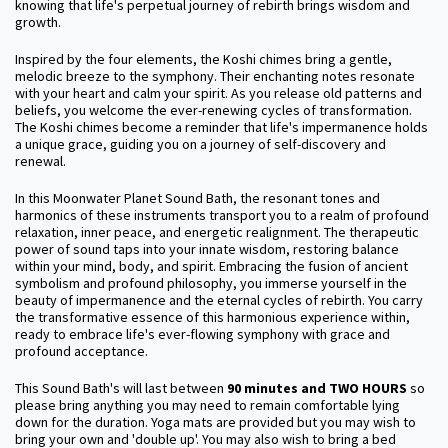
knowing that life's perpetual journey of rebirth brings wisdom and
growth.
Inspired by the four elements, the Koshi chimes bring a gentle,
melodic breeze to the symphony. Their enchanting notes resonate
with your heart and calm your spirit. As you release old patterns and
beliefs, you welcome the ever-renewing cycles of transformation.
The Koshi chimes become a reminder that life's impermanence holds
a unique grace, guiding you on a journey of self-discovery and
renewal.
In this Moonwater Planet Sound Bath, the resonant tones and
harmonics of these instruments transport you to a realm of profound
relaxation, inner peace, and energetic realignment. The therapeutic
power of sound taps into your innate wisdom, restoring balance
within your mind, body, and spirit. Embracing the fusion of ancient
symbolism and profound philosophy, you immerse yourself in the
beauty of impermanence and the eternal cycles of rebirth. You carry
the transformative essence of this harmonious experience within,
ready to embrace life's ever-flowing symphony with grace and
profound acceptance.
This Sound Bath's will last between
90 minutes and TWO HOURS
so
please bring anything you may need to remain comfortable lying
down for the duration. Yoga mats are provided but you may wish to
bring your own and 'double up'. You may also wish to bring a bed