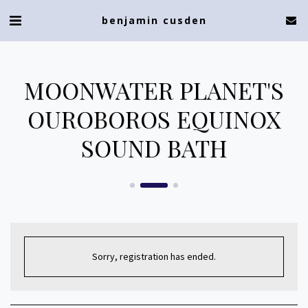
benjamin cusden
MOONWATER PLANET'S
OUROBOROS EQUINOX
SOUND BATH
Sorry, registration has ended.