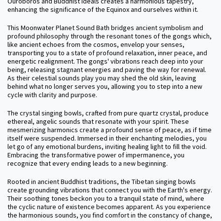
Ouroboros and Buddhist ideals creates a harmonious tapestry,
enhancing the significance of the Equinox and ourselves within it.
This Moonwater Planet Sound Bath bridges ancient symbolism and
profound philosophy through the resonant tones of the gongs which,
like ancient echoes from the cosmos, envelop your senses,
transporting you to a state of profound relaxation, inner peace, and
energetic realignment. The gongs' vibrations reach deep into your
being, releasing stagnant energies and paving the way for renewal.
As their celestial sounds play you may shed the old skin, leaving
behind what no longer serves you, allowing you to step into a new
cycle with clarity and purpose.
The crystal singing bowls, crafted from pure quartz crystal, produce
ethereal, angelic sounds that resonate with your spirit. These
mesmerizing harmonics create a profound sense of peace, as if time
itself were suspended. Immersed in their enchanting melodies, you
let go of any emotional burdens, inviting healing light to fill the void.
Embracing the transformative power of impermanence, you
recognize that every ending leads to a new beginning.
Rooted in ancient Buddhist traditions, the Tibetan singing bowls
create grounding vibrations that connect you with the Earth's energy.
Their soothing tones beckon you to a tranquil state of mind, where
the cyclic nature of existence becomes apparent. As you experience
the harmonious sounds, you find comfort in the constancy of change,