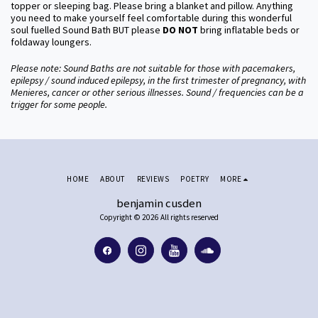
topper or sleeping bag. Please bring a blanket and pillow. Anything
you need to make yourself feel comfortable during this wonderful
soul fuelled Sound Bath BUT please
DO NOT
bring inflatable beds or
foldaway loungers.
Please note: Sound Baths are not suitable for those with pacemakers,
epilepsy / sound induced epilepsy, in the first trimester of pregnancy, with
Menieres, cancer or other serious illnesses. Sound / frequencies can be a
trigger for some people.
HOME
ABOUT
REVIEWS
POETRY
MORE
benjamin cusden
Copyright © 2026 All rights reserved